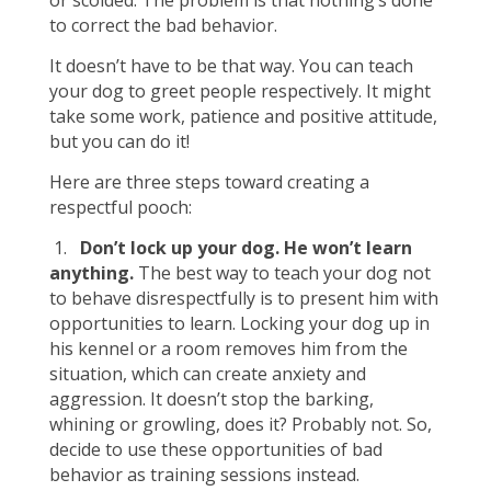
or scolded. The problem is that nothing’s done
to correct the bad behavior.
It doesn’t have to be that way. You can teach
your dog to greet people respectively. It might
take some work, patience and positive attitude,
but you can do it!
Here are three steps toward creating a
respectful pooch:
1.
Don’t lock up your dog. He won’t learn
anything.
The best way to teach your dog not
to behave disrespectfully is to present him with
opportunities to learn. Locking your dog up in
his kennel or a room removes him from the
situation, which can create anxiety and
aggression. It doesn’t stop the barking,
whining or growling, does it? Probably not. So,
decide to use these opportunities of bad
behavior as training sessions instead.