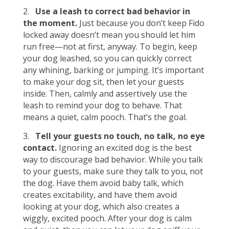
2.
Use a leash to correct bad behavior in
the moment.
Just because you don’t keep Fido
locked away doesn’t mean you should let him
run free—not at first, anyway. To begin, keep
your dog leashed, so you can quickly correct
any whining, barking or jumping. It’s important
to make your dog sit, then let your guests
inside. Then, calmly and assertively use the
leash to remind your dog to behave. That
means a quiet, calm pooch. That’s the goal.
3.
Tell your guests no touch, no talk, no eye
contact.
Ignoring an excited dog is the best
way to discourage bad behavior. While you talk
to your guests, make sure they talk to you, not
the dog. Have them avoid baby talk, which
creates excitability, and have them avoid
looking at your dog, which also creates a
wiggly, excited pooch. After your dog is calm