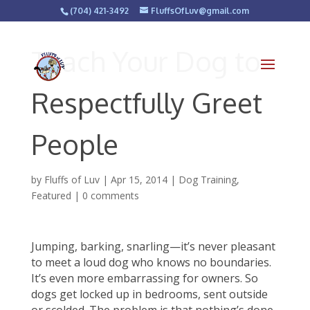
(704) 421-3492
FluffsOfLuv@gmail.com
Teach Your Dog to
Respectfully Greet
People
by
Fluffs of Luv
|
Apr 15, 2014
|
Dog Training
,
Featured
|
0 comments
Jumping, barking, snarling—it’s never pleasant
to meet a loud dog who knows no boundaries.
It’s even more embarrassing for owners. So
dogs get locked up in bedrooms, sent outside