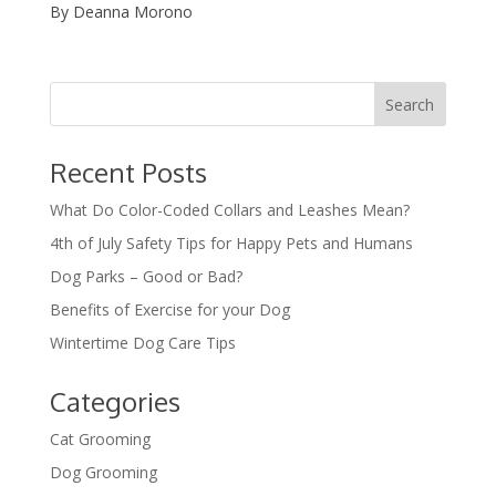
By Deanna Morono
Recent Posts
What Do Color-Coded Collars and Leashes Mean?
4th of July Safety Tips for Happy Pets and Humans
Dog Parks – Good or Bad?
Benefits of Exercise for your Dog
Wintertime Dog Care Tips
Categories
Cat Grooming
Dog Grooming