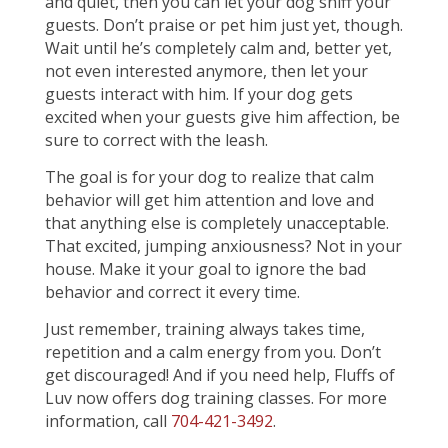
and quiet, then you can let your dog sniff your
guests. Don’t praise or pet him just yet, though.
Wait until he’s completely calm and, better yet,
not even interested anymore, then let your
guests interact with him. If your dog gets
excited when your guests give him affection, be
sure to correct with the leash.
The goal is for your dog to realize that calm
behavior will get him attention and love and
that anything else is completely unacceptable.
That excited, jumping anxiousness? Not in your
house. Make it your goal to ignore the bad
behavior and correct it every time.
Just remember, training always takes time,
repetition and a calm energy from you. Don’t
get discouraged! And if you need help, Fluffs of
Luv now offers dog training classes. For more
information, call
704-421-3492
.