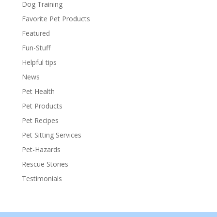
Dog Training
Favorite Pet Products
Featured
Fun-Stuff
Helpful tips
News
Pet Health
Pet Products
Pet Recipes
Pet Sitting Services
Pet-Hazards
Rescue Stories
Testimonials