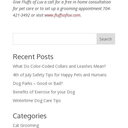
Give Fluffs of Luv a call for a free in home consultation
for pet care or to set up a grooming appointment 704-
421-3492 or visit
www.fluffsofluv.com
.
Recent Posts
What Do Color-Coded Collars and Leashes Mean?
4th of July Safety Tips for Happy Pets and Humans
Dog Parks – Good or Bad?
Benefits of Exercise for your Dog
Wintertime Dog Care Tips
Categories
Cat Grooming