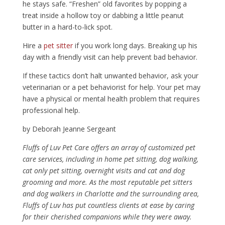
he stays safe. “Freshen” old favorites by popping a
treat inside a hollow toy or dabbing a little peanut
butter in a hard-to-lick spot.
Hire a
pet sitter
if you work long days. Breaking up his
day with a friendly visit can help prevent bad behavior.
If these tactics don’t halt unwanted behavior, ask your
veterinarian or a pet behaviorist for help. Your pet may
have a physical or mental health problem that requires
professional help.
by Deborah Jeanne Sergeant
Fluffs of Luv Pet Care offers an array of customized pet
care services, including in home pet sitting, dog walking,
cat only pet sitting, overnight visits and cat and dog
grooming and more. As the most reputable pet sitters
and dog walkers in Charlotte and the surrounding area,
Fluffs of Luv has put countless clients at ease by caring
for their cherished companions while they were away.