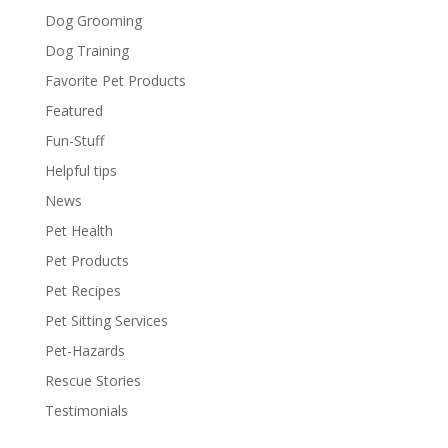
Dog Grooming
Dog Training
Favorite Pet Products
Featured
Fun-Stuff
Helpful tips
News
Pet Health
Pet Products
Pet Recipes
Pet Sitting Services
Pet-Hazards
Rescue Stories
Testimonials