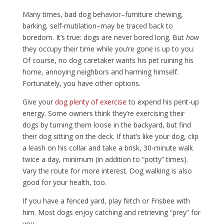
Many times, bad dog behavior–furniture chewing,
barking, self-mutilation–may be traced back to
boredom. It’s true: dogs are never bored long. But
how
they occupy their time while you’re gone is up to you.
Of course, no dog caretaker wants his pet ruining his
home, annoying neighbors and harming himself.
Fortunately, you have other options.
Give your
dog plenty of exercise
to expend his pent-up
energy. Some owners think they’re exercising their
dogs by turning them loose in the backyard, but find
their dog sitting on the deck. If that’s like your dog, clip
a leash on his collar and take a brisk, 30-minute walk
twice a day, minimum (in addition to “potty” times).
Vary the route for more interest. Dog walking is also
good for your health, too.
If you have a fenced yard, play fetch or Frisbee with
him. Most dogs enjoy catching and retrieving “prey” for
you.