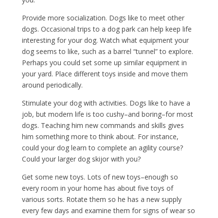
Provide more socialization. Dogs like to meet other
dogs. Occasional trips to a dog park can help keep life
interesting for your dog. Watch what equipment your
dog seems to like, such as a barrel “tunnel” to explore.
Perhaps you could set some up similar equipment in
your yard. Place different toys inside and move them
around periodically.
Stimulate your dog with activities. Dogs like to have a
job, but modern life is too cushy–and boring–for most
dogs. Teaching him new commands and skills gives
him something more to think about. For instance,
could your dog learn to complete an agility course?
Could your larger dog skijor with you?
Get some new toys. Lots of new toys–enough so
every room in your home has about five toys of
various sorts. Rotate them so he has a new supply
every few days and examine them for signs of wear so