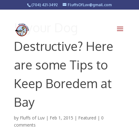
(704) 421-3492
FluffsOfLuv@gmail.com
Is your Dog
Destructive? Here
are some Tips to
Keep Boredem at
Bay
by
Fluffs of Luv
|
Feb 1, 2015
|
Featured
|
0
comments