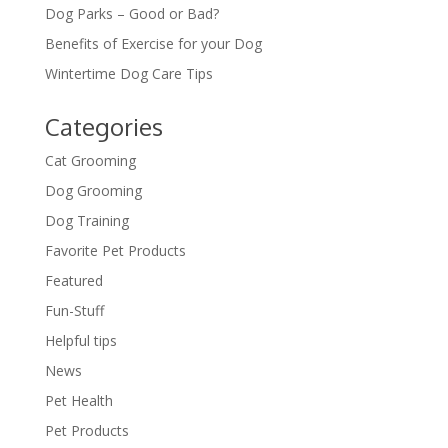
Dog Parks – Good or Bad?
Benefits of Exercise for your Dog
Wintertime Dog Care Tips
Categories
Cat Grooming
Dog Grooming
Dog Training
Favorite Pet Products
Featured
Fun-Stuff
Helpful tips
News
Pet Health
Pet Products