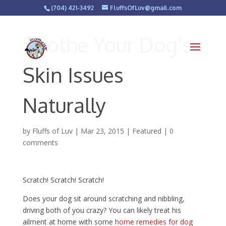
(704) 421-3492
FluffsOfLuv@gmail.com
Soothe Your Dog’s
Skin Issues
Naturally
by
Fluffs of Luv
|
Mar 23, 2015
|
Featured
|
0
comments
Scratch! Scratch! Scratch!
Does your dog sit around scratching and nibbling,
driving both of you crazy? You can likely treat his
ailment at home with some
home remedies for dog