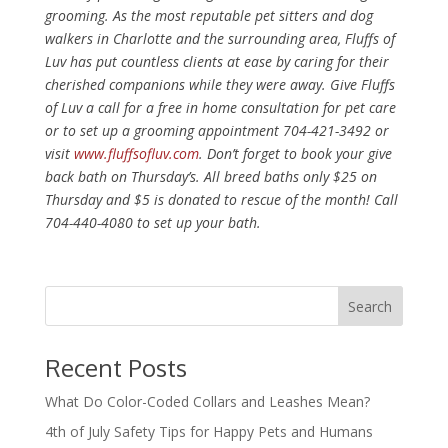
grooming. As the most reputable pet sitters and dog
walkers in Charlotte and the surrounding area, Fluffs of
Luv has put countless clients at ease by caring for their
cherished companions while they were away. Give Fluffs
of Luv a call for a free in home consultation for pet care
or to set up a grooming appointment 704-421-3492 or
visit
www.fluffsofluv.com
. Don’t forget to book your give
back bath on Thursday’s. All breed baths only $25 on
Thursday and $5 is donated to rescue of the month! Call
704-440-4080 to set up your bath.
Recent Posts
What Do Color-Coded Collars and Leashes Mean?
4th of July Safety Tips for Happy Pets and Humans