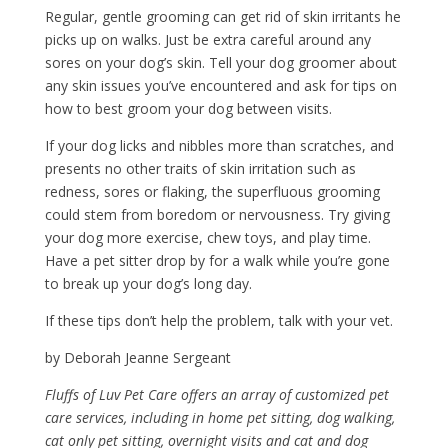
Regular, gentle grooming can get rid of skin irritants he
picks up on walks. Just be extra careful around any
sores on your dog’s skin. Tell your dog groomer about
any skin issues you’ve encountered and ask for tips on
how to best groom your dog between visits.
If your dog licks and nibbles more than scratches, and
presents no other traits of skin irritation such as
redness, sores or flaking, the superfluous grooming
could stem from boredom or nervousness. Try giving
your dog more exercise, chew toys, and play time.
Have a pet sitter drop by for a walk while you’re gone
to break up your dog’s long day.
If these tips don’t help the problem, talk with your vet.
by Deborah Jeanne Sergeant
Fluffs of Luv Pet Care offers an array of customized pet
care services, including in home pet sitting, dog walking,
cat only pet sitting, overnight visits and cat and dog