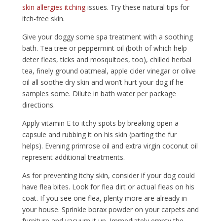
skin allergies itching
issues. Try these natural tips for
itch-free skin.
Give your doggy some spa treatment with a soothing
bath. Tea tree or peppermint oil (both of which help
deter fleas, ticks and mosquitoes, too), chilled herbal
tea, finely ground oatmeal, apple cider vinegar or olive
oil all soothe dry skin and won’t hurt your dog if he
samples some. Dilute in bath water per package
directions.
Apply vitamin E to itchy spots by breaking open a
capsule and rubbing it on his skin (parting the fur
helps). Evening primrose oil and extra virgin coconut oil
represent additional treatments.
As for preventing itchy skin, consider if your dog could
have flea bites. Look for flea dirt or actual fleas on his
coat. If you see one flea, plenty more are already in
your house. Sprinkle borax powder on your carpets and
furniture and vacuum it up. Immediately empty the