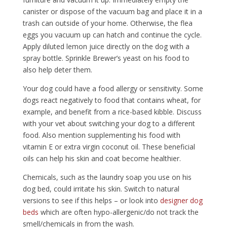
canister or dispose of the vacuum bag and place it in a
trash can outside of your home. Otherwise, the flea
eggs you vacuum up can hatch and continue the cycle.
Apply diluted lemon juice directly on the dog with a
spray bottle. Sprinkle Brewer’s yeast on his food to
also help deter them.
Your dog could have a food allergy or sensitivity. Some
dogs react negatively to food that contains wheat, for
example, and benefit from a rice-based kibble. Discuss
with your vet about switching your dog to a different
food. Also mention supplementing his food with
vitamin E or extra virgin coconut oil. These beneficial
oils can help his skin and coat become healthier.
Chemicals, such as the laundry soap you use on his
dog bed, could irritate his skin. Switch to natural
versions to see if this helps – or look into
designer dog
beds
which are often hypo-allergenic/do not track the
smell/chemicals in from the wash.