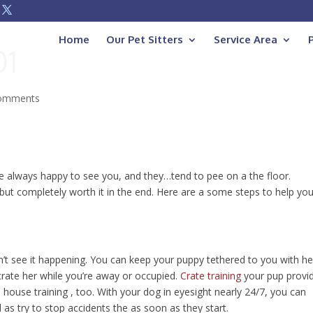
Home
Our Pet Sitters
Service Area
01
comments
re always happy to see you, and they…tend to pee on a the floor.
 but completely worth it in the end. Here are a some steps to help yo
n’t see it happening. You can keep your puppy tethered to you with he
 crate her while you’re away or occupied.
Crate training
your pup provi
 house training , too. With your dog in eyesight nearly 24/7, you can
 as try to stop accidents the as soon as they start.