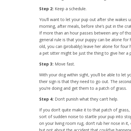
Step 2:
Keep a schedule.
You’ll want to let your pup out after she wakes up
morning, after meals, before she’s put in the crat
If more than an hour passes between any of those
general rule is that your puppy can be alone fo
old, you can (probably) leave her alone for four
a pet sitter might be just the thing to give her a 
Step 3:
Move fast.
With your dog within sight, you’ll be able to let
their sign is that they need to go out. The
secon
you’re doing and get them to a patch of grass.
Step 4:
Don’t punish what they can’t help.
If you don’t quite make it to that patch of gras
sort of sudden noise to startle your pup into sto
on your living room rug, don’t rub her nose in it, 
but not about the accident that could’ve happe