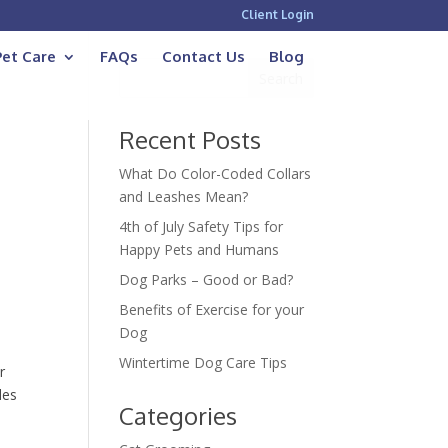
Client Login
Pet Care
FAQs
Contact Us
Blog
Recent Posts
What Do Color-Coded Collars
and Leashes Mean?
4th of July Safety Tips for
Happy Pets and Humans
u
Dog Parks – Good or Bad?
Benefits of Exercise for your
Dog
Wintertime Dog Care Tips
r
des
Categories