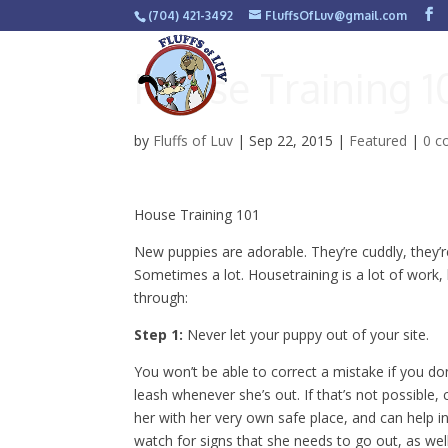
(704) 421-3492
FluffsOfLuv@gmail.com
House Training 1
by
Fluffs of Luv
|
Sep 22, 2015
|
Featured
|
0 
House Training 101
New puppies are adorable. They’re cuddly, they’
Sometimes a lot. Housetraining is a lot of work,
through:
Step 1:
Never let your puppy out of your site.
You won’t be able to correct a mistake if you do
leash whenever she’s out. If that’s not possible,
her with her very own safe place, and can help in
watch for signs that she needs to go out, as well