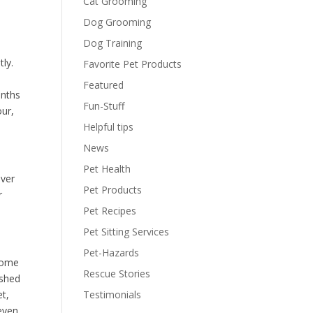
Cat Grooming
Dog Grooming
Dog Training
tly.
Favorite Pet Products
Featured
onths
Fun-Stuff
our,
Helpful tips
News
Pet Health
ever
Pet Products
r
Pet Recipes
Pet Sitting Services
Pet-Hazards
 some
Rescue Stories
ished
et,
Testimonials
even