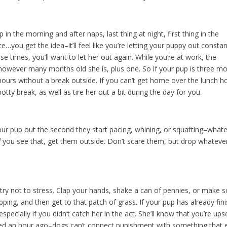
 in the morning and after naps, last thing at night, first thing in the
e…you get the idea–it’ll feel like you’re letting your puppy out constan
 times, you’ll want to let her out again. While you’re at work, the
r however many months old she is, plus one. So if your pup is three m
 hours without a break outside. If you can’t get home over the lunch h
potty break, as well as tire her out a bit during the day for you.
 your pup out the second they start pacing, whining, or squatting–what
d
you see that, get them outside. Don’t scare them, but drop whateve
s, try not to stress. Clap your hands, shake a can of pennies, or make
pping, and then get to that patch of grass. If your pup has already fin
especially if you didn’t catch her in the act. She’ll know that you’re ups
ned an hour ago–dogs can’t connect punishment with something that 