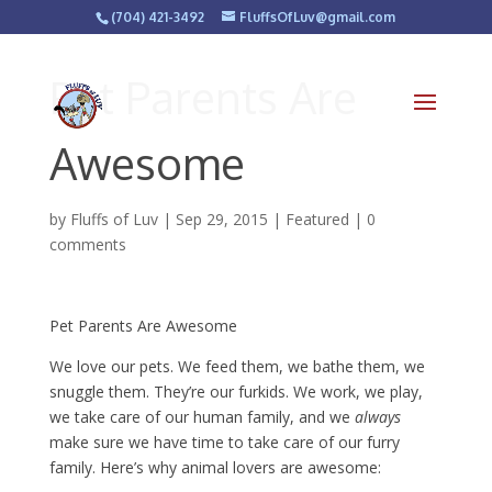
(704) 421-3492
FluffsOfLuv@gmail.com
Pet Parents Are
Awesome
by
Fluffs of Luv
|
Sep 29, 2015
|
Featured
|
0
comments
Pet Parents Are Awesome
We love our pets. We feed them, we bathe them, we
snuggle them. They’re our furkids. We work, we play,
we take care of our human family, and we
always
make sure we have time to take care of our furry
family. Here’s why animal lovers are awesome: