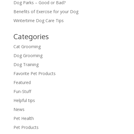
Dog Parks – Good or Bad?
Benefits of Exercise for your Dog
Wintertime Dog Care Tips
Categories
Cat Grooming
Dog Grooming
Dog Training
Favorite Pet Products
Featured
Fun-Stuff
Helpful tips
News
Pet Health
Pet Products