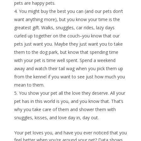
pets are happy pets.
You might buy the best you can (and our pets don’t
want anything more), but you know your time is the
greatest gift. Walks, snuggles, car rides, lazy days
curled up together on the couch–you know that our
pets just want you. Maybe they just want you to take
them to the dog park, but know that spending time
with your pet is time well spent. Spend a weekend
away and watch their tail wag when you pick them up
from the kennel if you want to see just how much you
mean to them.
You show your pet all the love they deserve. All your
pet has in this world is you, and you know that. That’s
why you take care of them and shower them with
snuggles, kisses, and love day in, day out.
Your pet loves you, and have you ever noticed that you
feel better when you’re around your pet? Data shows