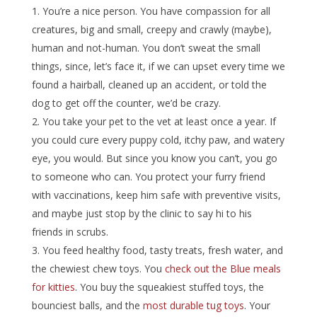
You’re a nice person. You have compassion for all
creatures, big and small, creepy and crawly (maybe),
human and not-human. You don’t sweat the small
things, since, let’s face it, if we can upset every time we
found a hairball, cleaned up an accident, or told the
dog to get off the counter, we’d be crazy.
You take your pet to the vet at least once a year. If
you could cure every puppy cold, itchy paw, and watery
eye, you would. But since you know you can’t, you go
to someone who can. You protect your furry friend
with vaccinations, keep him safe with preventive visits,
and maybe just stop by the clinic to say hi to his
friends in scrubs.
You feed healthy food, tasty treats, fresh water, and
the chewiest chew toys. You
check out the Blue meals
for kitties
. You buy the squeakiest stuffed toys, the
bounciest balls, and the
most durable tug toys
. Your