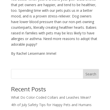
that pet owners are happier, and tend to be healthier,
too. Spending time with our pets puts us in a better
mood, and is a proven stress-reliever. Dog owners
have lower blood pressure than our non-pet-owning
counterparts, literally creating healthier hearts. Babies
raised in families with pets may be less likely to have
allergies or asthma. Need more reasons to adopt that
adorable puppy?
By Rachel Leisemann Immel
Recent Posts
What Do Color-Coded Collars and Leashes Mean?
4th of July Safety Tips for Happy Pets and Humans