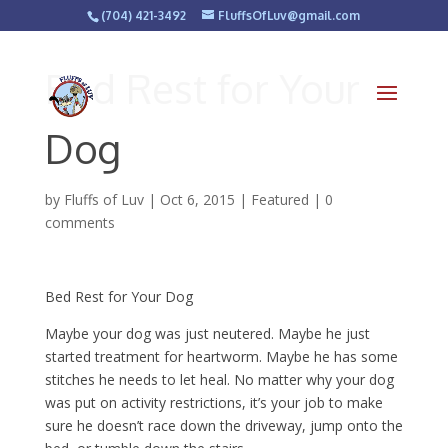
(704) 421-3492
FluffsOfLuv@gmail.com
Bed Rest for Your
Dog
by
Fluffs of Luv
|
Oct 6, 2015
|
Featured
|
0
comments
Bed Rest for Your Dog
Maybe your dog was just neutered. Maybe he just
started treatment for heartworm. Maybe he has some
stitches he needs to let heal. No matter why your dog
was put on activity restrictions, it’s your job to make
sure he doesn’t race down the driveway, jump onto the