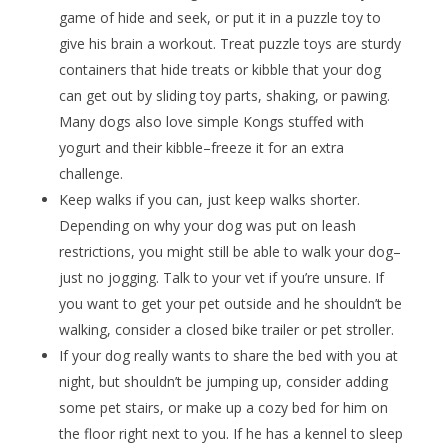
game of hide and seek, or put it in a puzzle toy to
give his brain a workout. Treat puzzle toys are sturdy
containers that hide treats or kibble that your dog
can get out by sliding toy parts, shaking, or pawing.
Many dogs also love simple Kongs stuffed with
yogurt and their kibble–freeze it for an extra
challenge.
Keep walks if you can, just keep walks shorter.
Depending on why your dog was put on leash
restrictions, you might still be able to walk your dog–
just no jogging. Talk to your vet if you’re unsure. If
you want to get your pet outside and he shouldn’t be
walking, consider a closed bike trailer or pet stroller.
If your dog really wants to share the bed with you at
night, but shouldn’t be jumping up, consider adding
some pet stairs, or make up a cozy bed for him on
the floor right next to you. If he has a kennel to sleep