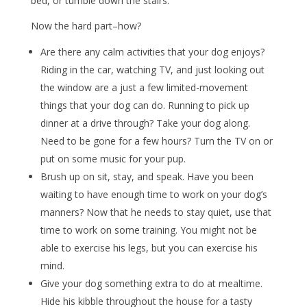
bed, or tumble down the stairs.
Now the hard part–how?
Are there any calm activities that your dog enjoys?
Riding in the car, watching TV, and just looking out
the window are a just a few limited-movement
things that your dog can do. Running to pick up
dinner at a drive through? Take your dog along.
Need to be gone for a few hours? Turn the TV on or
put on some music for your pup.
Brush up on sit, stay, and speak. Have you been
waiting to have enough time to work on your dog’s
manners? Now that he needs to stay quiet, use that
time to work on some training. You might not be
able to exercise his legs, but you can exercise his
mind.
Give your dog something extra to do at mealtime.
Hide his kibble throughout the house for a tasty