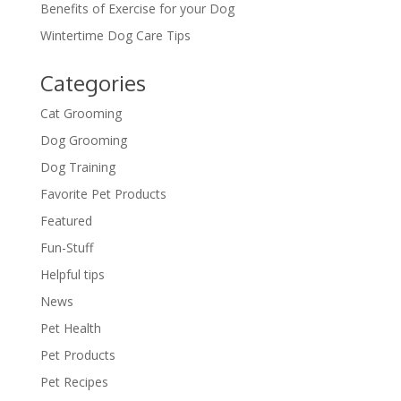
Benefits of Exercise for your Dog
Wintertime Dog Care Tips
Categories
Cat Grooming
Dog Grooming
Dog Training
Favorite Pet Products
Featured
Fun-Stuff
Helpful tips
News
Pet Health
Pet Products
Pet Recipes