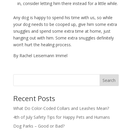
in, consider letting him there instead for a little while.
Any dog is happy to spend his time with us, so while
your dog needs to be cooped up, give him some extra
snuggles and spend some extra time at home, just
hanging out with him. Some extra snuggles definitely
won’t hurt the healing process.
By Rachel Leisemann Immel
Recent Posts
What Do Color-Coded Collars and Leashes Mean?
4th of July Safety Tips for Happy Pets and Humans
Dog Parks – Good or Bad?