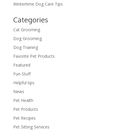
Wintertime Dog Care Tips
Categories
Cat Grooming
Dog Grooming
Dog Training
Favorite Pet Products
Featured
Fun-Stuff
Helpful tips
News
Pet Health
Pet Products
Pet Recipes
Pet Sitting Services