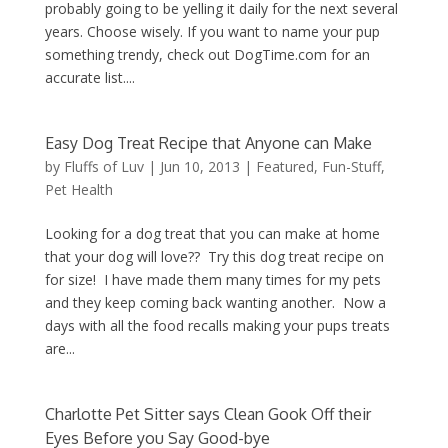
probably going to be yelling it daily for the next several
years. Choose wisely. If you want to name your pup
something trendy, check out DogTime.com for an
accurate list....
Easy Dog Treat Recipe that Anyone can Make
by
Fluffs of Luv
|
Jun 10, 2013
|
Featured
,
Fun-Stuff
,
Pet Health
Looking for a dog treat that you can make at home
that your dog will love?? Try this dog treat recipe on
for size! I have made them many times for my pets
and they keep coming back wanting another. Now a
days with all the food recalls making your pups treats
are...
Charlotte Pet Sitter says Clean Gook Off their
Eyes Before you Say Good-bye