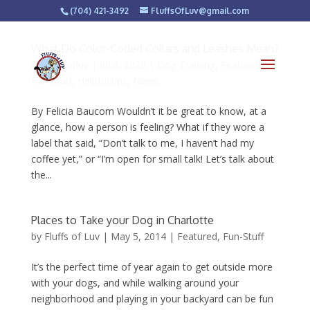
(704) 421-3492
FluffsOfLuv@gmail.com
What Do Color-Coded Collars and Leashes Mean?
by
fluffsofluv
|
Jul 6, 2020
|
Dog Training
,
Featured
,
Fun-Stuff
,
Helpful tips
,
News
By Felicia Baucom Wouldn’t it be great to know, at a
glance, how a person is feeling? What if they wore a
label that said, “Don’t talk to me, I haven’t had my
coffee yet,” or “I’m open for small talk! Let’s talk about
the...
Places to Take your Dog in Charlotte
by
Fluffs of Luv
|
May 5, 2014
|
Featured
,
Fun-Stuff
It’s the perfect time of year again to get outside more
with your dogs, and while walking around your
neighborhood and playing in your backyard can be fun