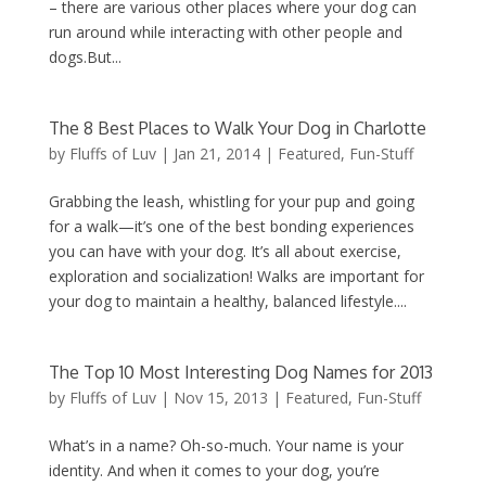
– there are various other places where your dog can
run around while interacting with other people and
dogs.But...
The 8 Best Places to Walk Your Dog in Charlotte
by
Fluffs of Luv
|
Jan 21, 2014
|
Featured
,
Fun-Stuff
Grabbing the leash, whistling for your pup and going
for a walk—it’s one of the best bonding experiences
you can have with your dog. It’s all about exercise,
exploration and socialization! Walks are important for
your dog to maintain a healthy, balanced lifestyle....
The Top 10 Most Interesting Dog Names for 2013
by
Fluffs of Luv
|
Nov 15, 2013
|
Featured
,
Fun-Stuff
What’s in a name? Oh-so-much. Your name is your
identity. And when it comes to your dog, you’re