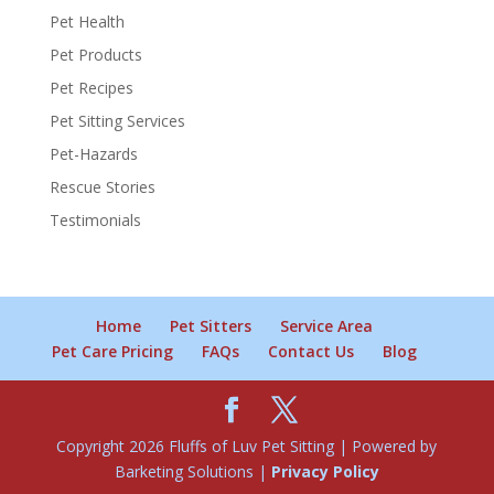
Pet Health
Pet Products
Pet Recipes
Pet Sitting Services
Pet-Hazards
Rescue Stories
Testimonials
Home
Pet Sitters
Service Area
Pet Care Pricing
FAQs
Contact Us
Blog
Copyright 2026 Fluffs of Luv Pet Sitting | Powered by
Barketing Solutions |
Privacy Policy