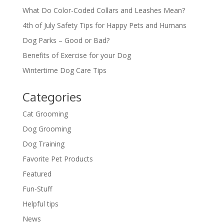
What Do Color-Coded Collars and Leashes Mean?
4th of July Safety Tips for Happy Pets and Humans
Dog Parks – Good or Bad?
Benefits of Exercise for your Dog
Wintertime Dog Care Tips
Categories
Cat Grooming
Dog Grooming
Dog Training
Favorite Pet Products
Featured
Fun-Stuff
Helpful tips
News