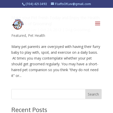
(704) 421-3492
FluffsOfLuv@gmail.com
Make your Pet Fresh Today and Enjoy the Health
Benefits of Grooming!
by
Fluffs of Luv
|
Oct 24, 2013
|
Dog Grooming
,
Featured
,
Pet Health
Many pet parents are overjoyed with having their furry
baby to play with, spoil, and exercise on a daily basis.
At times you may contemplate whether your pet
should get groomed regularly. You may have a short-
haired pet companion so you think “they do not need
it” or...
Recent Posts