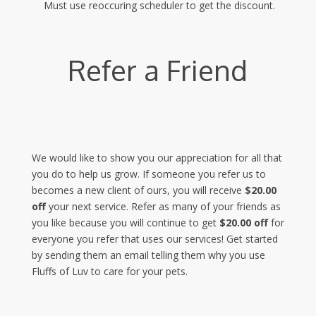
Must use reoccuring scheduler to get the discount.
Refer a Friend
We would like to show you our appreciation for all that
you do to help us grow. If someone you refer us to
becomes a new client of ours, you will receive
$20.00
off
your next service. Refer as many of your friends as
you like because you will continue to get
$20.00 off
for
everyone you refer that uses our services! Get started
by sending them an email telling them why you use
Fluffs of Luv to care for your pets.