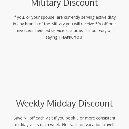
Military Discount
If you, or your spouse, are currently serving active duty
in any branch of the Military you will receive 5% off one
invoice/scheduled service at a time. It’s our way of
saying
THANK YOU!
Weekly Midday Discount
Save $1 off each visit if you book 3 or more consistent
midday visits each week. Not valid on vacation travel.