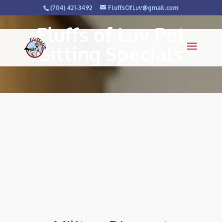
(704) 421-3492
FluffsOfLuv@gmail.com
Fluffs of Luv Pet
Sitting Specials