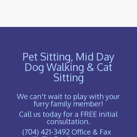
Pet Sitting, Mid Day
Dog Walking & Cat
Sitting
We can't wait to play with your
furry family member!
Call us today for a FREE initial
consultation.
(704) 421-3492 Office & Fax