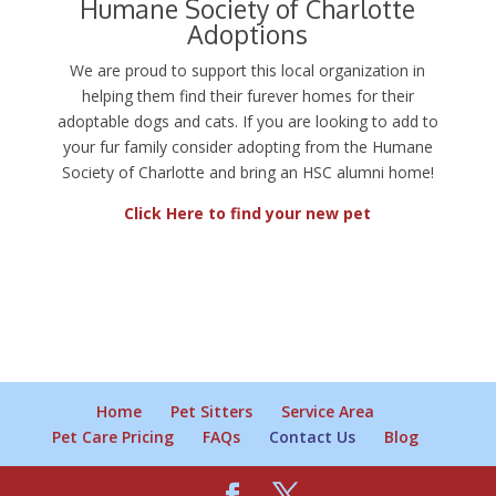
Humane Society of Charlotte
Adoptions
We are proud to support this local organization in
helping them find their furever homes for their
adoptable dogs and cats. If you are looking to add to
your fur family consider adopting from the Humane
Society of Charlotte and bring an HSC alumni home!
Click Here to find your new pet
Home
Pet Sitters
Service Area
Pet Care Pricing
FAQs
Contact Us
Blog