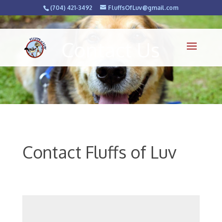
(704) 421-3492
FluffsOfLuv@gmail.com
Contact Us
Contact Fluffs of Luv