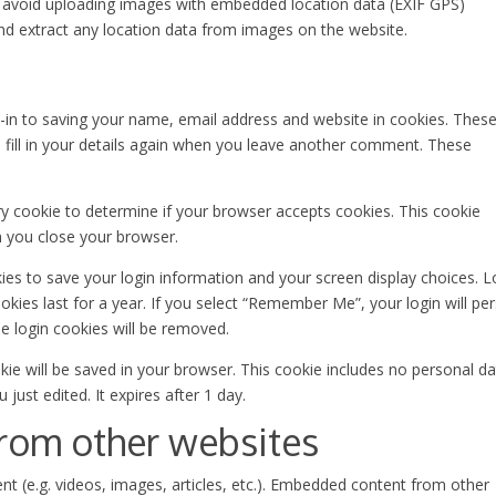
d avoid uploading images with embedded location data (EXIF GPS)
and extract any location data from images on the website.
-in to saving your name, email address and website in cookies. These
 fill in your details again when you leave another comment. These
ary cookie to determine if your browser accepts cookies. This cookie
n you close your browser.
kies to save your login information and your screen display choices. L
kies last for a year. If you select “Remember Me”, your login will per
he login cookies will be removed.
ookie will be saved in your browser. This cookie includes no personal d
 just edited. It expires after 1 day.
rom other websites
nt (e.g. videos, images, articles, etc.). Embedded content from other