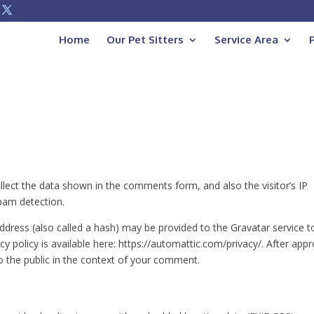
Home
Our Pet Sitters
Service Area
lect the data shown in the comments form, and also the visitor’s IP
pam detection.
dress (also called a hash) may be provided to the Gravatar service t
acy policy is available here: https://automattic.com/privacy/. After appr
to the public in the context of your comment.