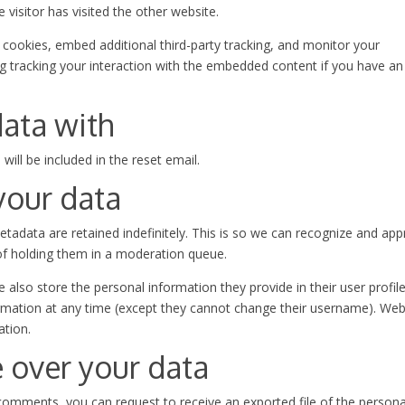
visitor has visited the other website.
cookies, embed additional third-party tracking, and monitor your
ng tracking your interaction with the embedded content if you have an
ata with
will be included in the reset email.
your data
adata are retained indefinitely. This is so we can recognize and ap
f holding them in a moderation queue.
e also store the personal information they provide in their user profile.
formation at any time (except they cannot change their username). Web
ation.
 over your data
t comments, you can request to receive an exported file of the persona