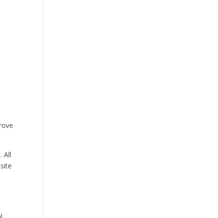
prove
 All
site
l