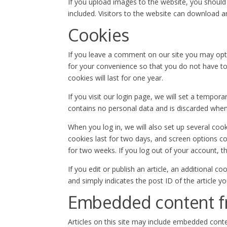
If you upload images to the website, you shoul
included. Visitors to the website can download 
Cookies
If you leave a comment on our site you may opt
for your convenience so that you do not have to
cookies will last for one year.
If you visit our login page, we will set a tempor
contains no personal data and is discarded whe
When you log in, we will also set up several coo
cookies last for two days, and screen options coo
for two weeks. If you log out of your account, t
If you edit or publish an article, an additional c
and simply indicates the post ID of the article you
Embedded content f
Articles on this site may include embedded conte