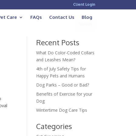
Client Login
Pet Care
FAQs
Contact Us
Blog
Recent Posts
What Do Color-Coded Collars
and Leashes Mean?
4th of July Safety Tips for
Happy Pets and Humans
Dog Parks – Good or Bad?
Benefits of Exercise for your
o
Dog
oval
Wintertime Dog Care Tips
Categories