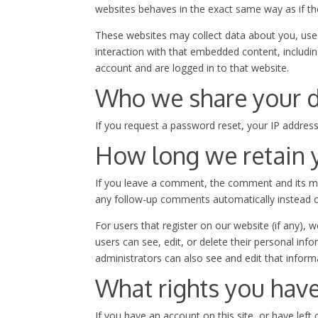
websites behaves in the exact same way as if the 
These websites may collect data about you, use 
interaction with that embedded content, includi
account and are logged in to that website.
Who we share your d
If you request a password reset, your IP address 
How long we retain 
If you leave a comment, the comment and its met
any follow-up comments automatically instead o
For users that register on our website (if any), w
users can see, edit, or delete their personal in
administrators can also see and edit that inform
What rights you have
If you have an account on this site, or have lef