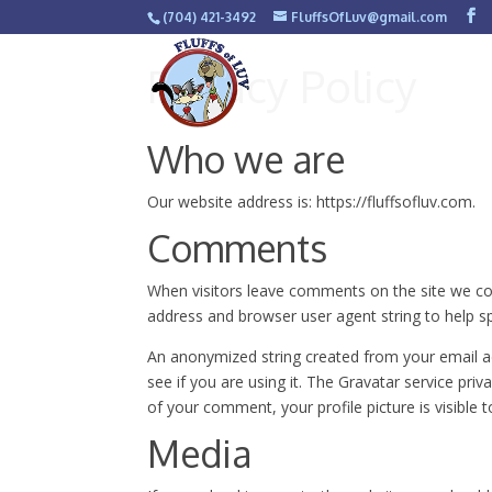
(704) 421-3492
FluffsOfLuv@gmail.com
Privacy Policy
Who we are
Our website address is: https://fluffsofluv.com.
Comments
When visitors leave comments on the site we col
address and browser user agent string to help s
An anonymized string created from your email ad
see if you are using it. The Gravatar service priv
of your comment, your profile picture is visible 
Media