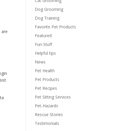
Cat Grooming
Dog Grooming
Dog Training
Favorite Pet Products
 are
Featured
Fun-Stuff
Helpful tips
News
Pet Health
ogin
Pet Products
sist
Pet Recipes
Pet Sitting Services
ata
Pet-Hazards
Rescue Stories
Testimonials