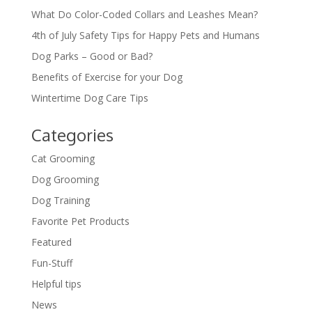
What Do Color-Coded Collars and Leashes Mean?
4th of July Safety Tips for Happy Pets and Humans
Dog Parks – Good or Bad?
Benefits of Exercise for your Dog
Wintertime Dog Care Tips
Categories
Cat Grooming
Dog Grooming
Dog Training
Favorite Pet Products
Featured
Fun-Stuff
Helpful tips
News