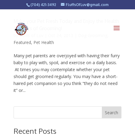
(704) 421-3492
FluffsOfLuv@gmail.com
Make your Pet Fresh Today and Enjoy the Health
Benefits of Grooming!
by
Fluffs of Luv
|
Oct 24, 2013
|
Dog Grooming
,
Featured
,
Pet Health
Many pet parents are overjoyed with having their furry
baby to play with, spoil, and exercise on a daily basis.
At times you may contemplate whether your pet
should get groomed regularly. You may have a short-
haired pet companion so you think “they do not need
it” or...
Recent Posts