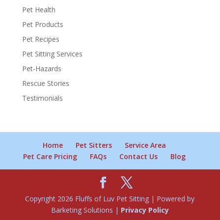
Pet Health
Pet Products
Pet Recipes
Pet Sitting Services
Pet-Hazards
Rescue Stories
Testimonials
Home
Pet Sitters
Service Area
Pet Care Pricing
FAQs
Contact Us
Blog
Copyright 2026 Fluffs of Luv Pet Sitting | Powered by
Barketing Solutions |
Privacy Policy